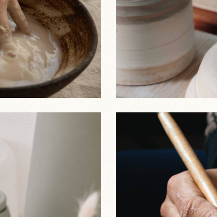
Stoneware Plate
Best Sellers