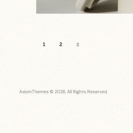
Paginación
Page
1
>
Page
2
de
entradas
AxiomThemes
© 2026. All Rights Reserved.