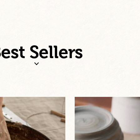
est Sellers