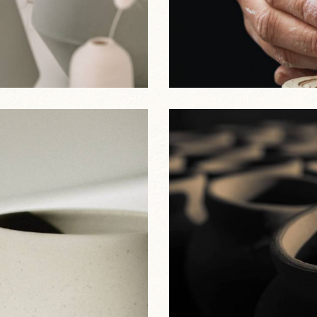
Clay Decor
Best Sellers
Clay Jugs
Best Sellers